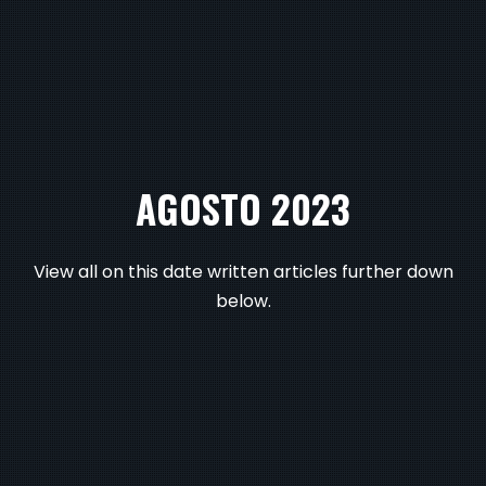
AGOSTO 2023
View all on this date written articles further down
below.