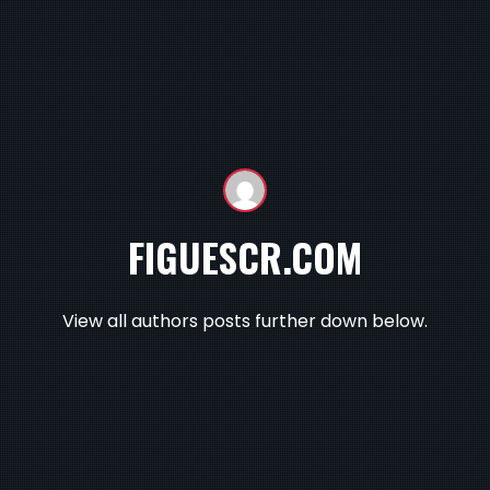
FIGUESCR.COM
View all authors posts further down below.